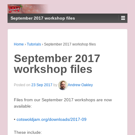
September 2017 workshop files
Home
›
Tutorials
›
September 2017 workshop files
September 2017
workshop files
Posted on
23 Sep 2017
by
Andrew Oakley
Files from our September 2017 workshops are now
available:
•
cotswoldjam.org/downloads/2017-09
These include: