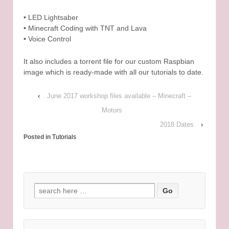
• LED Lightsaber
• Minecraft Coding with TNT and Lava
• Voice Control
It also includes a torrent file for our custom Raspbian
image which is ready-made with all our tutorials to date.
‹
June 2017 workshop files available – Minecraft –
Motors
2018 Dates
›
Posted in
Tutorials
Search for: