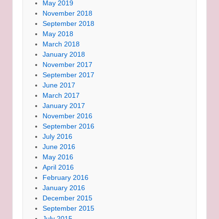
May 2019
November 2018
September 2018
May 2018
March 2018
January 2018
November 2017
September 2017
June 2017
March 2017
January 2017
November 2016
September 2016
July 2016
June 2016
May 2016
April 2016
February 2016
January 2016
December 2015
September 2015
July 2015