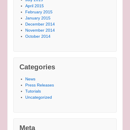
April 2015
February 2015
January 2015
December 2014
November 2014
October 2014
Categories
News
Press Releases
Tutorials
Uncategorized
Meta