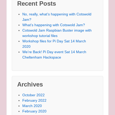
Recent Posts
No, really, what’s happening with Cotswold
Jam?
What’s happening with Cotswold Jam?
Cotswold Jam Raspbian Buster image with
workshop tutorial files
Workshop files for Pi Day Sat 14 March
2020
We’re Back! Pi Day event Sat 14 March
Cheltenham Hackspace
Archives
October 2022
February 2022
March 2020
February 2020