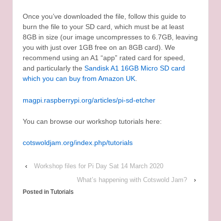
Once you’ve downloaded the file, follow this guide to
burn the file to your SD card, which must be at least
8GB in size (our image uncompresses to 6.7GB, leaving
you with just over 1GB free on an 8GB card). We
recommend using an A1 “app” rated card for speed,
and particularly the
Sandisk A1 16GB Micro SD card
which you can buy from Amazon UK
.
magpi.raspberrypi.org/articles/pi-sd-etcher
You can browse our workshop tutorials here:
cotswoldjam.org/index.php/tutorials
‹
Workshop files for Pi Day Sat 14 March 2020
What’s happening with Cotswold Jam?
›
Posted in
Tutorials