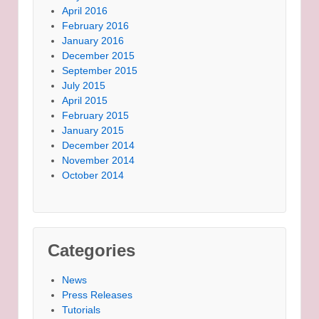
April 2016
February 2016
January 2016
December 2015
September 2015
July 2015
April 2015
February 2015
January 2015
December 2014
November 2014
October 2014
Categories
News
Press Releases
Tutorials