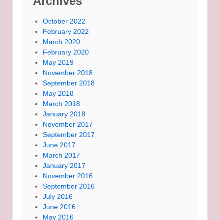
Archives
October 2022
February 2022
March 2020
February 2020
May 2019
November 2018
September 2018
May 2018
March 2018
January 2018
November 2017
September 2017
June 2017
March 2017
January 2017
November 2016
September 2016
July 2016
June 2016
May 2016