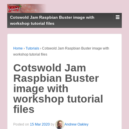
Cotswold Jam Raspbian Buster image with
workshop tutorial files
Home
›
Tutorials
›
Cotswold Jam Raspbian Buster image with
workshop tutorial files
Cotswold Jam
Raspbian Buster
image with
workshop tutorial
files
Posted on
15 Mar 2020
by
Andrew Oakley