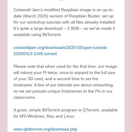
Cotswold Jam’s modified Raspbian image is an up-to-
date (March 2020) version of Raspbian Buster, set up
for our workshop tutorials with all files already installed.
It’s quite a large download – 2.9GB – so we’ve made it
available using BitTorrent:
cotswoldjam.org/downloads/2020-03/cjam-tutorial-
20200313-2345.torrent
Please note that when used for the first time, our image
will reboot your Pi twice; once to expand to the full size
of your SD card, and a second time to set the
hostname. A few of our tutorials are about networking,
so we set pseudo-unique hostnames to the Pis in our
classrooms.
A good, simple BitTorrent program is QTorrent, available
for MS-Windows, Mac and Linux:
www.qbittorrent.org/download.php