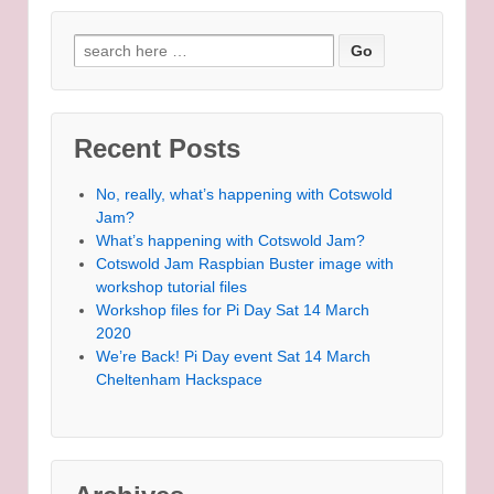
Search for:
Recent Posts
No, really, what’s happening with Cotswold
Jam?
What’s happening with Cotswold Jam?
Cotswold Jam Raspbian Buster image with
workshop tutorial files
Workshop files for Pi Day Sat 14 March
2020
We’re Back! Pi Day event Sat 14 March
Cheltenham Hackspace